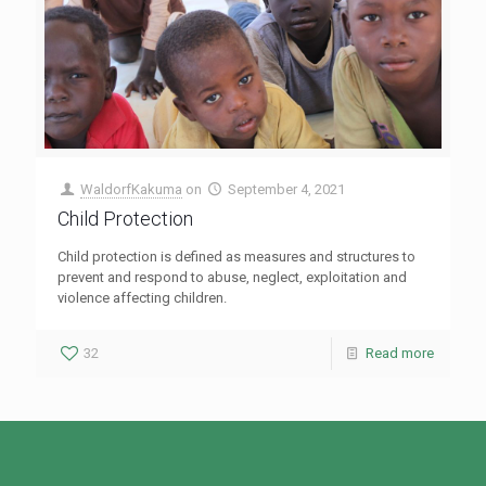
WaldorfKakuma
on
September 4, 2021
Child Protection
Child protection is defined as measures and structures to
prevent and respond to abuse, neglect, exploitation and
violence affecting children.
32
Read more