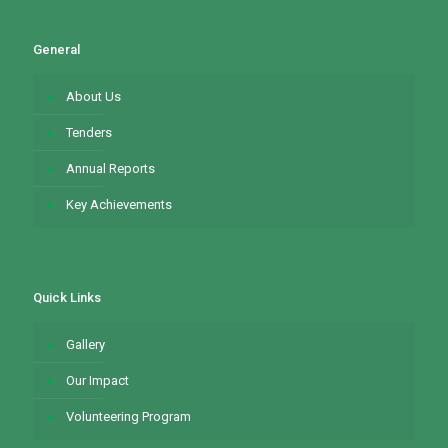
General
About Us
Tenders
Annual Reports
Key Achievements
Quick Links
Gallery
Our Impact
Volunteering Program