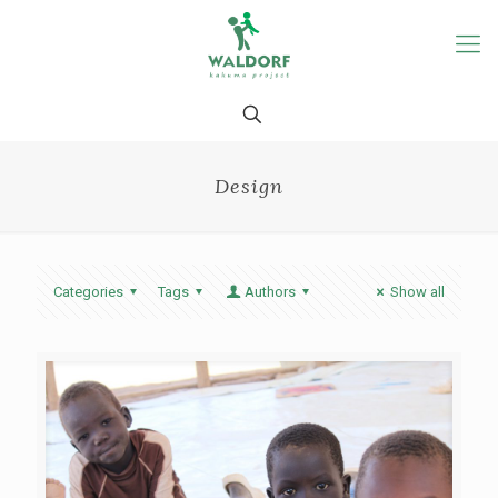
Design
Categories
Tags
Authors
Show all