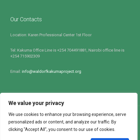
Our Contacts
Location: Karen Professional Center 1st Floor
Tel: Kakuma Office Line is +254 704491881, Nairobi office line is
+254 715902309
Email:
info@waldorfkakumaproject.org
We value your privacy
We use cookies to enhance your browsing experience, serve
personalized ads or content, and analyze our traffic. By
clicking "Accept All", you consent to our use of cookies.
All rights Reserved by Waldorf Kakuma Project 2022 : Site
Powered by
Softlink Options