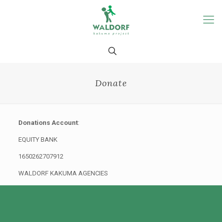
Donate
Donations Account
:
EQUITY BANK
1650262707912
WALDORF KAKUMA AGENCIES