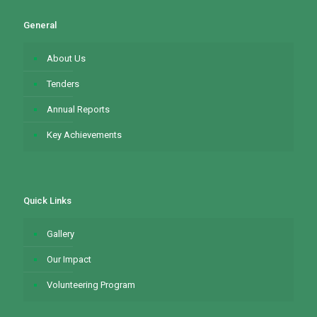
General
About Us
Tenders
Annual Reports
Key Achievements
Quick Links
Gallery
Our Impact
Volunteering Program