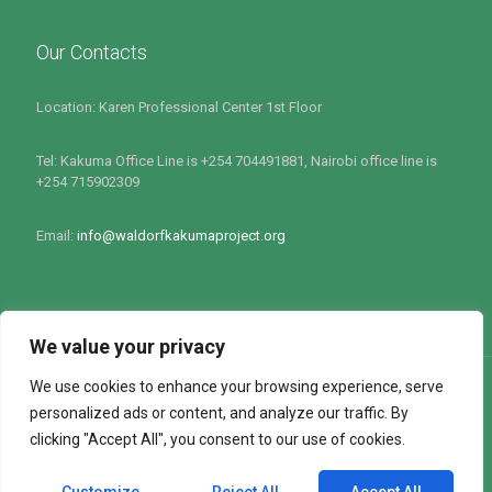
Our Contacts
Location: Karen Professional Center 1st Floor
Tel: Kakuma Office Line is +254 704491881, Nairobi office line is
+254 715902309
Email:
info@waldorfkakumaproject.org
We value your privacy
We use cookies to enhance your browsing experience, serve
personalized ads or content, and analyze our traffic. By
clicking "Accept All", you consent to our use of cookies.
All rights Reserved by Waldorf Kakuma Project 2022 : Site
Powered by
Softlink Options